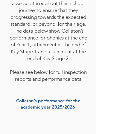
assessed throughout their school
journey to ensure that they
progressing towards the expected
standard, or beyond, for their age.
The data below show Collaton’s
performance for phonics at the end
of Year 1, attainment at the end of
Key Stage 1 and attainment at the
end of Key Stage 2.
Please see below for full inspection
reports and performance data
Collaton’s performance for the
academic year 2025/2026