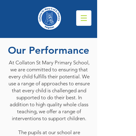
Our Performance
At Collaton St Mary Primary School,
we are committed to ensuring that
every child fulfills their potential. We
use a range of approaches to ensure
that every child is challenged and
supported to do their best. In
addition to high quality whole class
teaching, we offer a range of
interventions to support children.
The pupils at our school are